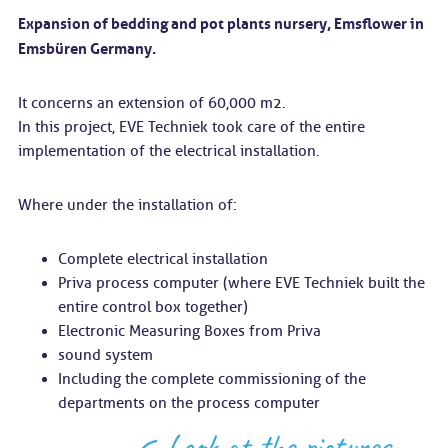
Expansion of bedding and pot plants nursery, Emsflower in
Emsbüren Germany.
It concerns an extension of 60,000 m2.
In this project, EVE Techniek took care of the entire
implementation of the electrical installation.
Where under the installation of:
Complete electrical installation
Priva process computer (where EVE Techniek built the
entire control box together)
Electronic Measuring Boxes from Priva
sound system
Including the complete commissioning of the
departments on the process computer
Look at the pictures