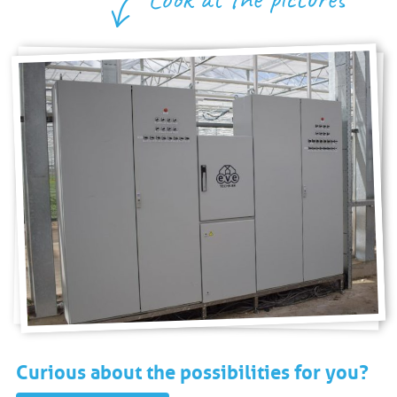
Curious about the possibilities for you?