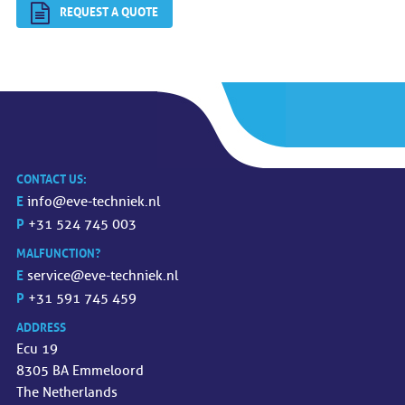
REQUEST A QUOTE
CONTACT US:
E
info@eve-techniek.nl
P
+31 524 745 003
MALFUNCTION?
E
service@eve-techniek.nl
P
+31 591 745 459
ADDRESS
Ecu 19
8305 BA Emmeloord
The Netherlands