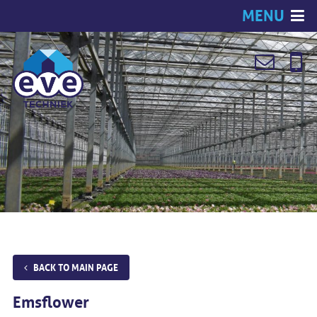
MENU
BACK TO MAIN PAGE
Emsflower