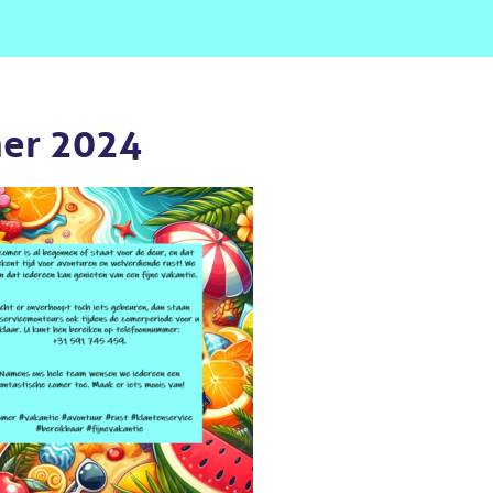
er 2024