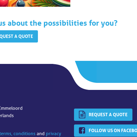
us about the possibilities for you?
QUEST A QUOTE
Emmeloord
REQUEST A QUOTE
erlands
FOLLOW US ON FACEB
terms, conditions
and
privacy