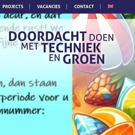
PROJECTS
VACANCIES
CONTACT