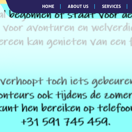
HOME
ABOUT US
SERVICES