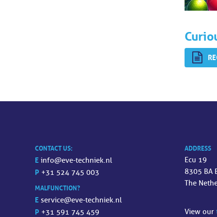
Curio
RE
CONTACT US:
ADDRESS
E
Ecu 19
info@eve-techniek.nl
8305 BA 
P
+31 524 745 003
The Neth
MALFUNCTION?
E
service@eve-techniek.nl
P
View our
+31 591 745 459